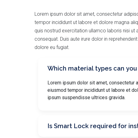
Lorem ipsum dolor sit amet, consectetur adipisc
tempor incididunt ut labore et dolore magna ali
quis nostrud exercitation ullamco laboris nisi u
consequat. Duis aute irure dolor in reprehenderit 
dolore eu fugiat.
Which material types can you
Lorem ipsum dolor sit amet, consectetur ad
eiusmod tempor incididunt ut labore et do
ipsum suspendisse ultrices gravida.
Is Smart Lock required for ins