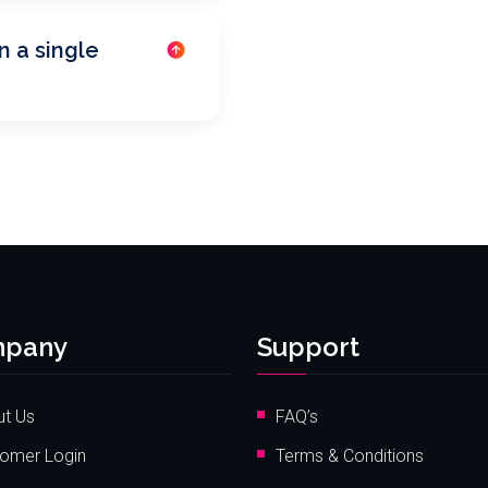
n a single
pany
Support
t Us
FAQ’s
omer Login
Terms & Conditions