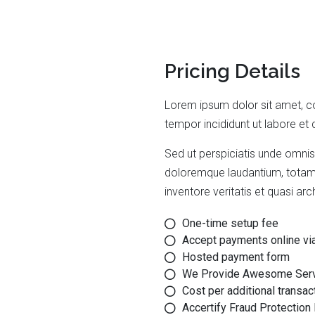
Pricing Details
Lorem ipsum dolor sit amet, co
tempor incididunt ut labore et
Sed ut perspiciatis unde omnis
doloremque laudantium, totam 
inventore veritatis et quasi ar
One-time setup fee
Accept payments online vi
Hosted payment form
We Provide Awesome Ser
Cost per additional transac
Accertify Fraud Protection 