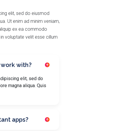
ing elit, sed do eiusmod
qua. Ut enim ad minim veniam,
t aliquip ex ea commodo
in voluptate velit esse cillum
 work with?
ipiscing elit, sed do
lore magna aliqua. Quis
tant apps?