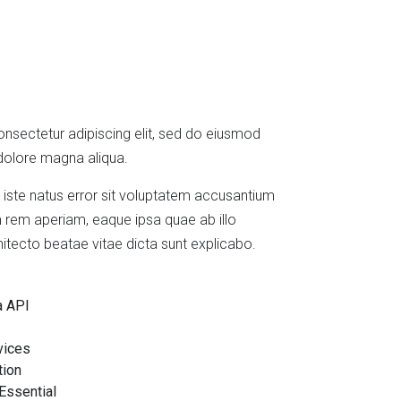
nsectetur adipiscing elit, sed do eiusmod
 dolore magna aliqua.
 iste natus error sit voluptatem accusantium
rem aperiam, eaque ipsa quae ab illo
chitecto beatae vitae dicta sunt explicabo.
a API
vices
tion
Essential