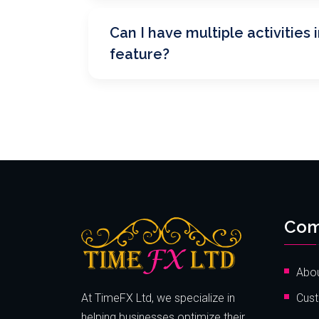
Can I have multiple activities i
feature?
Com
Abou
At TimeFX Ltd, we specialize in
Cust
helping businesses optimize their