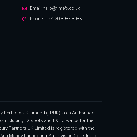
Email:
hello@timefx.co.uk
Phone:
+44-20-8987-8083
 Partners UK Limited (EPUK) is an Authorised
ces including FX spots and FX Forwards for the
ury Partners UK Limited is registered with the
Anti-Money Laundering Supervision (registration