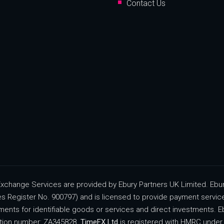
Contact Us
change Services are provided by Ebury Partners UK Limited. Ebury
ces Register No. 900797) and is licensed to provide payment servi
ments for identifiable goods or services and direct investments. Eb
ration number: ZA345828.
TimeFX Ltd
is registered with HMRC under 