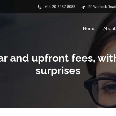
+44-20-8987-8083
20 Wenlock Road
Home
About
ar and upfront fees, wit
surprises