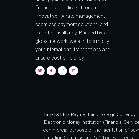
financial operations through
innovative FX rate management,
seamless payment solutions, and
expert consultancy. Backed by a
global network, we aim to simplify
your international transactions and
ensure cost-efficiency.
TimeFX Ltd’s
Payment and Foreign Currency Ex
Electronic Money Institution (Financial Servi
commercial purpose of the facilitation of pay
Information Commissioner's Office, with regist