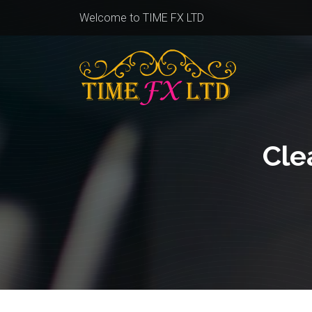
Welcome to TIME FX LTD
Cle