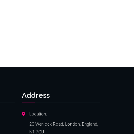
Address
Location:
20 Wenlock Road, London, England,
N1 7GU