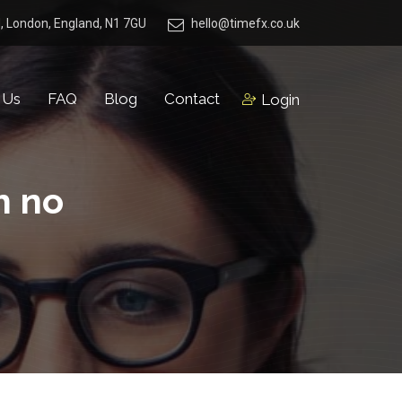
, London, England, N1 7GU
hello@timefx.co.uk
 Us
FAQ
Blog
Contact
Login
h no